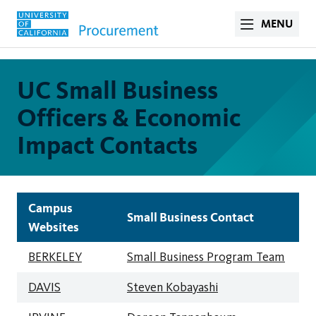
MENU
UC Small Business
Officers & Economic
Impact Contacts
Campus
Small Business Contact
Websites
BERKELEY
Small Business Program Team
DAVIS
Steven Kobayashi