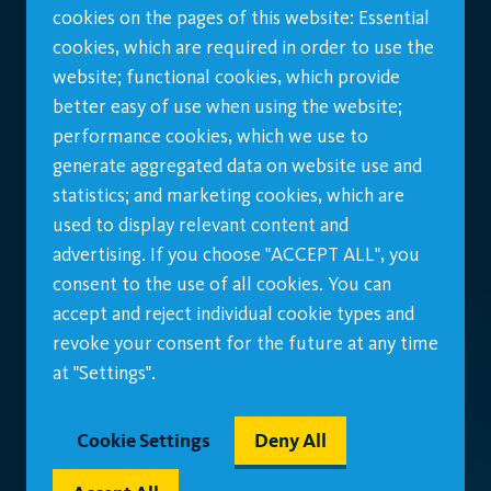
cookies on the pages of this website: Essential
cookies, which are required in order to use the
website; functional cookies, which provide
better easy of use when using the website;
performance cookies, which we use to
generate aggregated data on website use and
statistics; and marketing cookies, which are
used to display relevant content and
advertising. If you choose "ACCEPT ALL", you
consent to the use of all cookies. You can
accept and reject individual cookie types and
revoke your consent for the future at any time
at "Settings".
Cookie Settings
Deny All