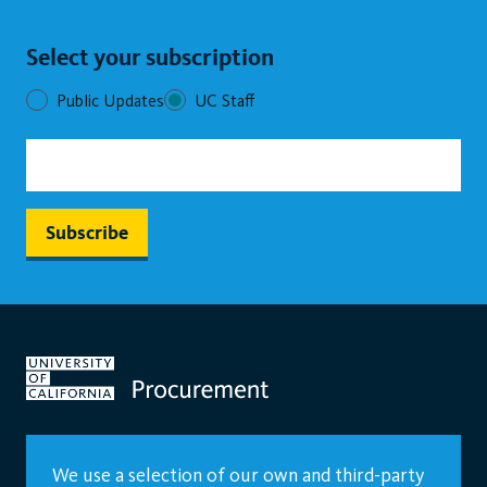
Select your subscription
Public Updates
UC Staff
We use a selection of our own and third-party