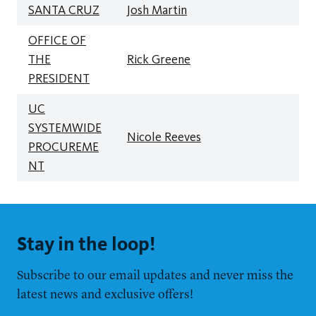
SANTA CRUZ
Josh Martin
OFFICE OF
THE
Rick Greene
PRESIDENT
UC
SYSTEMWIDE
Nicole Reeves
PROCUREME
NT
Stay in the loop!
Subscribe to our email updates and never miss the
latest news and exclusive offers!