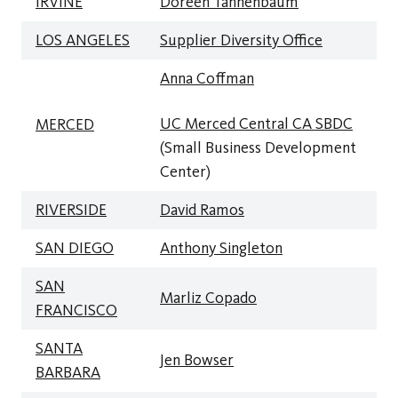
IRVINE
Doreen Tannenbaum
LOS ANGELES
Supplier Diversity Office
Anna Coffman
UC Merced Central
CA SBDC
MERCED
(Small Business Development
Center)
RIVERSIDE
David Ramos
SAN DIEGO
Anthony Singleton
SAN
Marliz Copado
FRANCISCO
SANTA
Jen Bowser
BARBARA