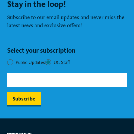
Stay in the loop!
Subscribe to our email updates and never miss the
latest news and exclusive offers!
Select your subscription
Public Updates
UC Staff