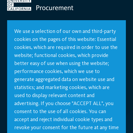
We use a selection of our own and third-party
cookies on the pages of this website: Essential
cookies, which are required in order to use the
website; functional cookies, which provide
better easy of use when using the website;
performance cookies, which we use to
generate aggregated data on website use and
statistics; and marketing cookies, which are
used to display relevant content and
advertising. If you choose "ACCEPT ALL", you
consent to the use of all cookies. You can
accept and reject individual cookie types and
revoke your consent for the future at any time