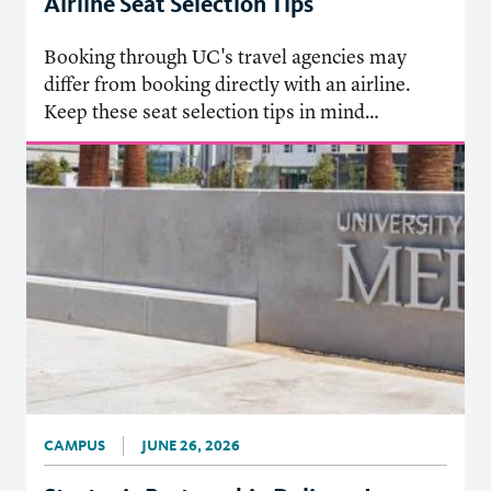
Airline Seat Selection Tips
Booking through UC's travel agencies may
differ from booking directly with an airline.
Keep these seat selection tips in mind…
CAMPUS
JUNE 26, 2026