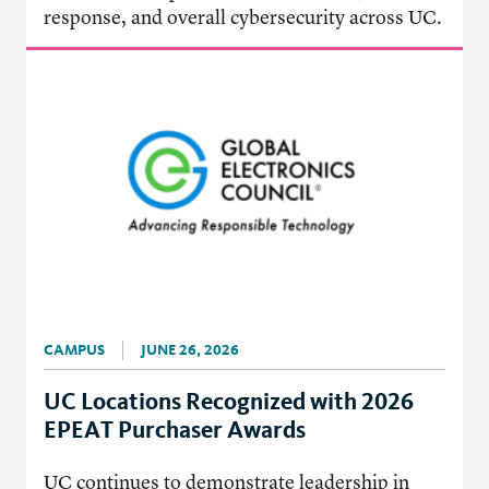
response, and overall cybersecurity across UC.
CAMPUS
JUNE 26, 2026
UC Locations Recognized with 2026
EPEAT Purchaser Awards
UC continues to demonstrate leadership in