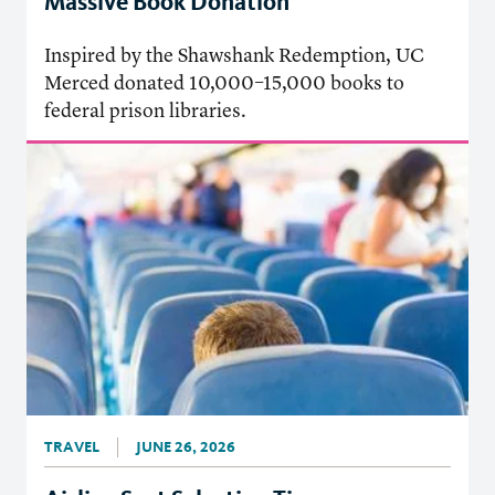
Massive Book Donation
Inspired by the Shawshank Redemption, UC
Merced donated 10,000–15,000 books to
federal prison libraries.
TRAVEL
JUNE 26, 2026