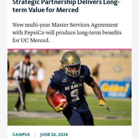
Strategic Partnership Delivers Long-
term Value for Merced
New multi-year Master Services Agreement
with PepsiCo will produce long-term benefits
for UC Merced.
CAMPUS
JUNE 26, 2026