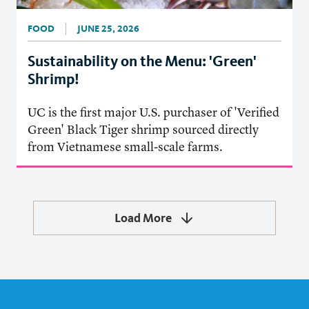
FOOD
JUNE 25, 2026
Sustainability on the Menu: 'Green'
Shrimp!
UC is the first major U.S. purchaser of 'Verified
Green' Black Tiger shrimp sourced directly
from Vietnamese small-scale farms.
Load More