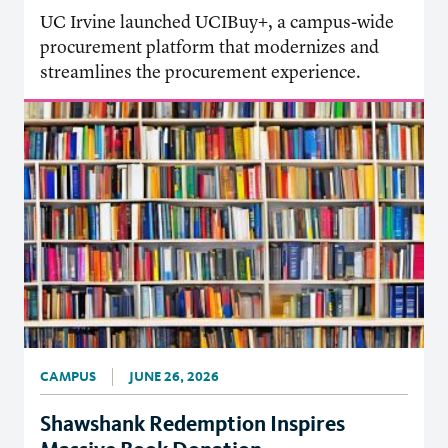
UC Irvine launched UCIBuy+, a campus-wide
procurement platform that modernizes and
streamlines the procurement experience.
CAMPUS
JUNE 26, 2026
Shawshank Redemption Inspires