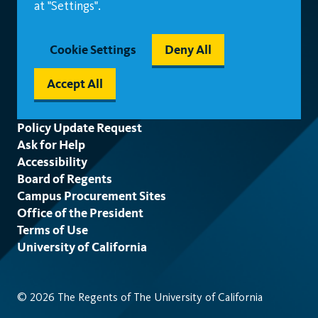
at "Settings".
Cookie Settings
Deny All
Accept All
Footer
Policy Update Request
Ask for Help
Accessibility
Board of Regents
Campus Procurement Sites
Office of the President
Terms of Use
University of California
© 2026 The Regents of The University of California