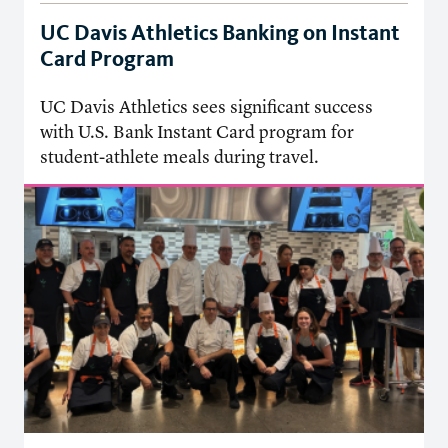
UC Davis Athletics Banking on Instant
Card Program
UC Davis Athletics sees significant success
with U.S. Bank Instant Card program for
student-athlete meals during travel.