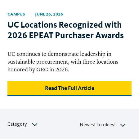
CAMPUS
JUNE 26, 2026
UC Locations Recognized with
2026 EPEAT Purchaser Awards
UC continues to demonstrate leadership in
sustainable procurement, with three locations
honored by GEC in 2026.
Read The Full Article
Category
Newest to oldest