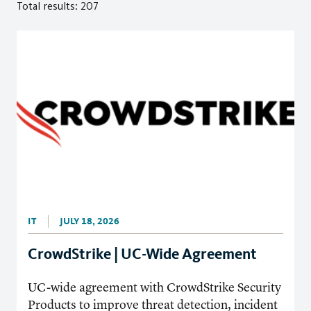
Total results: 207
IT
JULY 18, 2026
CrowdStrike | UC-Wide Agreement
UC-wide agreement with CrowdStrike Security
Products to improve threat detection, incident