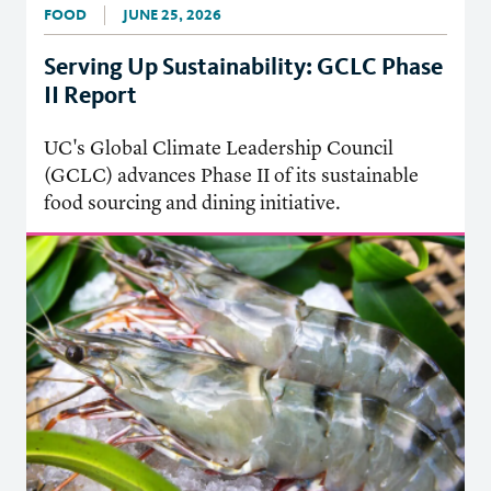
FOOD
JUNE 25, 2026
Serving Up Sustainability: GCLC Phase
II Report
UC's Global Climate Leadership Council
(GCLC) advances Phase II of its sustainable
food sourcing and dining initiative.