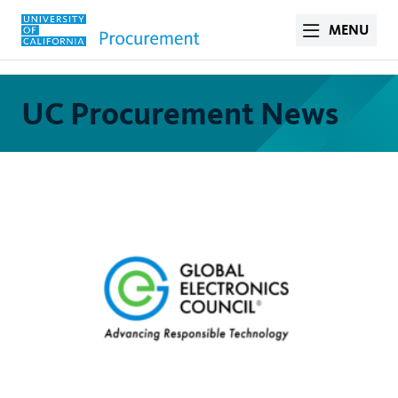
MENU
UC Procurement News