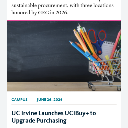
sustainable procurement, with three locations
honored by GEC in 2026.
CAMPUS
JUNE 26, 2026
UC Irvine Launches UCIBuy+ to
Upgrade Purchasing