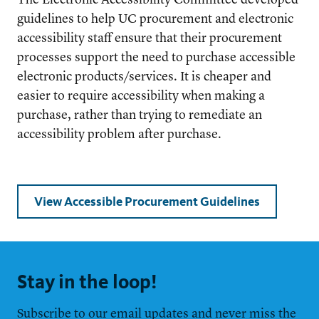
The Electronic Accessibility Committee developed
guidelines to help UC procurement and electronic
accessibility staff ensure that their procurement
processes support the need to purchase accessible
electronic products/services. It is cheaper and
easier to require accessibility when making a
purchase, rather than trying to remediate an
accessibility problem after purchase.
View Accessible Procurement Guidelines
Stay in the loop!
Subscribe to our email updates and never miss the