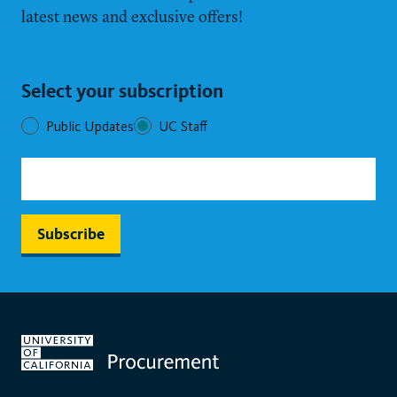
latest news and exclusive offers!
Select your subscription
Public Updates
UC Staff