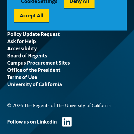
Cookie Settings
Deny All
Accept All
Footer
Policy Update Request
Ask for Help
Accessibility
Board of Regents
Campus Procurement Sites
Office of the President
Terms of Use
University of California
© 2026 The Regents of The University of California
Follow us on Linkedin