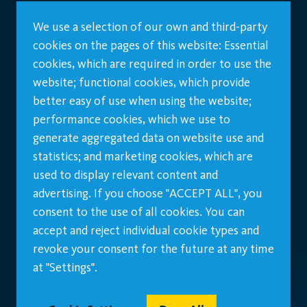
We use a selection of our own and third-party
cookies on the pages of this website: Essential
cookies, which are required in order to use the
website; functional cookies, which provide
better easy of use when using the website;
performance cookies, which we use to
generate aggregated data on website use and
statistics; and marketing cookies, which are
used to display relevant content and
advertising. If you choose "ACCEPT ALL", you
consent to the use of all cookies. You can
accept and reject individual cookie types and
revoke your consent for the future at any time
at "Settings".