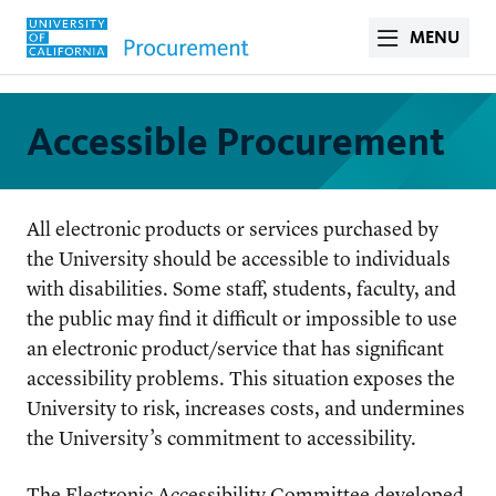
MENU
Accessible Procurement
All electronic products or services purchased by
the University should be accessible to individuals
with disabilities. Some staff, students, faculty, and
the public may find it difficult or impossible to use
an electronic product/service that has significant
accessibility problems. This situation exposes the
University to risk, increases costs, and undermines
the University’s commitment to accessibility.