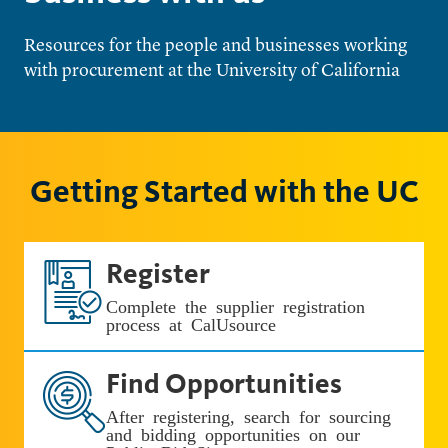
Resources for the people and businesses working
with procurement at the University of California
Getting Started with the UC
Register
Complete the supplier registration
process at CalUsource
Find Opportunities
After registering, search for sourcing
and bidding opportunities on our