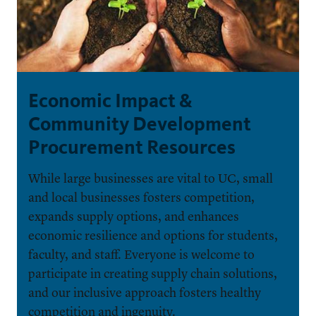
Economic Impact &
Community Development
Procurement Resources
While large businesses are vital to UC, small
and local businesses fosters competition,
expands supply options, and enhances
economic resilience and options for students,
faculty, and staff. Everyone is welcome to
participate in creating supply chain solutions,
and our inclusive approach fosters healthy
competition and ingenuity.