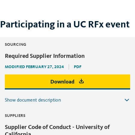
Participating in a UC RFx event
SOURCING
Required Supplier Information
MODIFIED FEBRUARY 27, 2024
PDF
Download
Show document description
SUPPLIERS
Supplier Code of Conduct - University of
California