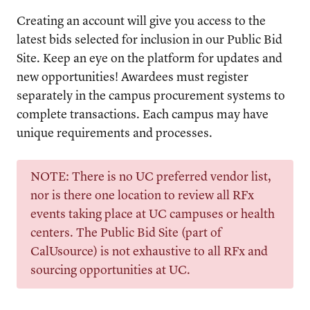
Creating an account will give you access to the
latest bids selected for inclusion in our Public Bid
Site. Keep an eye on the platform for updates and
new opportunities! Awardees must register
separately in the campus procurement systems to
complete transactions. Each campus may have
unique requirements and processes.
NOTE: There is no UC preferred vendor list,
nor is there one location to review all RFx
events taking place at UC campuses or health
centers. The Public Bid Site (part of
CalUsource) is not exhaustive to all RFx and
sourcing opportunities at UC.