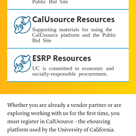
Public Bid Site
CalUsource Resources
Supporting materials for using the
CalUsource platform and the Public
Bid Site
ESRP Resources
UC is committed to economic and
socially-responsible procurement.
Whether you are already a vendor partner or are
exploring working with us for the first time, you
must register in CalUsource – the eSourcing
platform used by the University of California.