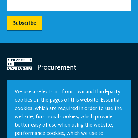
We use a selection of our own and third-party
cookies on the pages of this website: Essential
cookies, which are required in order to use the
website; functional cookies, which provide
better easy of use when using the website;
performance cookies, which we use to