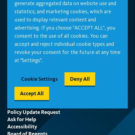
generate aggregated data on website use and
statistics; and marketing cookies, which are
used to display relevant content and
advertising. If you choose "ACCEPT ALL", you
consent to the use of all cookies. You can
accept and reject individual cookie types and
revoke your consent for the future at any time
at "Settings".
Cookie Settings
Deny All
Accept All
Footer
Policy Update Request
Ask for Help
Accessibility
Board of Regents