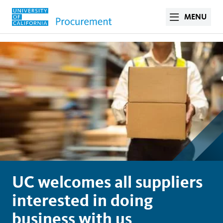
MENU
UC welcomes all suppliers
interested in doing
business with us