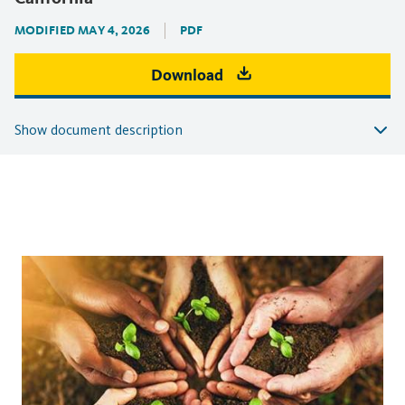
MODIFIED MAY 4, 2026
PDF
Download
Show document description