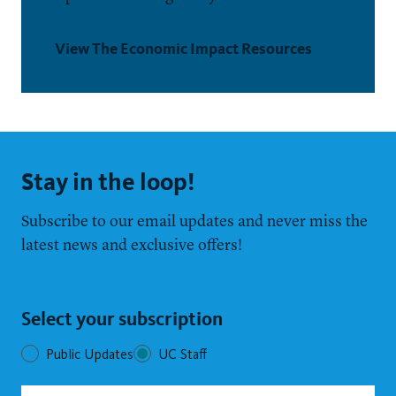
View The Economic Impact Resources
Stay in the loop!
Subscribe to our email updates and never miss the
latest news and exclusive offers!
Select your subscription
Public Updates
UC Staff