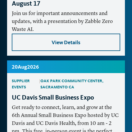
August 17
Join us for important announcements and
updates, with a presentation by Zabble Zero
Waste AI.
View Details
20
Aug
2026
SUPPLIER
|
OAK PARK COMMUNITY CENTER,
EVENTS
SACRAMENTO CA
UC Davis Small Business Expo
Get ready to connect, learn, and grow at the
6th Annual Small Business Expo hosted by UC
Davis and UC Davis Health, from 10 am - 2
pm. This free, in-person event is the perfect