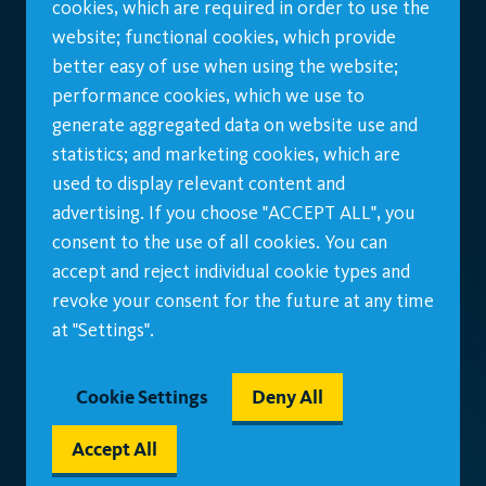
cookies, which are required in order to use the
website; functional cookies, which provide
better easy of use when using the website;
performance cookies, which we use to
generate aggregated data on website use and
statistics; and marketing cookies, which are
used to display relevant content and
advertising. If you choose "ACCEPT ALL", you
consent to the use of all cookies. You can
accept and reject individual cookie types and
revoke your consent for the future at any time
at "Settings".
Cookie Settings
Deny All
Accept All