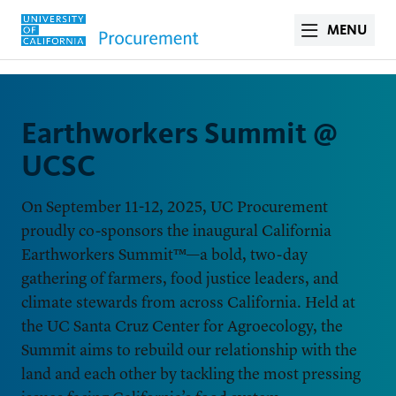
MENU
Earthworkers Summit @
UCSC
On September 11-12, 2025, UC Procurement
proudly co-sponsors the inaugural California
Earthworkers Summit™—a bold, two-day
gathering of farmers, food justice leaders, and
climate stewards from across California. Held at
the UC Santa Cruz Center for Agroecology, the
Summit aims to rebuild our relationship with the
land and each other by tackling the most pressing