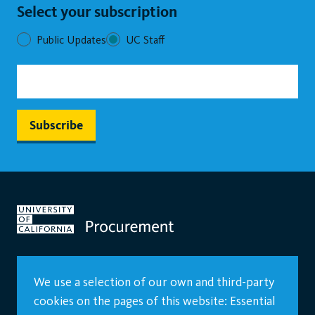
Select your subscription
Public Updates
UC Staff
We use a selection of our own and third-party
cookies on the pages of this website: Essential