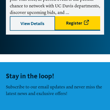
chance to network with UC Davis departments,
discover upcoming bids, and ...
Register
View Details
Stay in the loop!
Subscribe to our email updates and never miss the
latest news and exclusive offers!