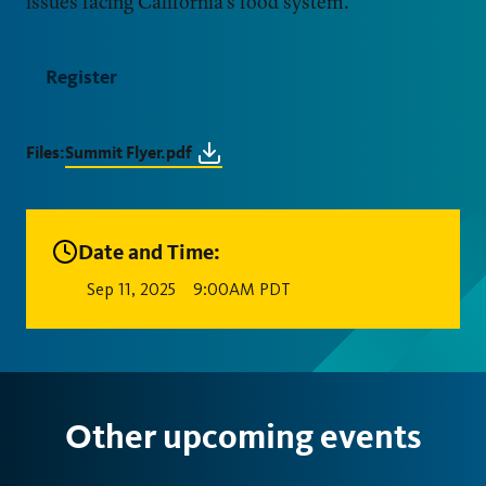
issues facing California’s food system.
Register
Files:
Summit Flyer.pdf
Date and Time:
Sep 11, 2025
9:00AM PDT
Other upcoming events