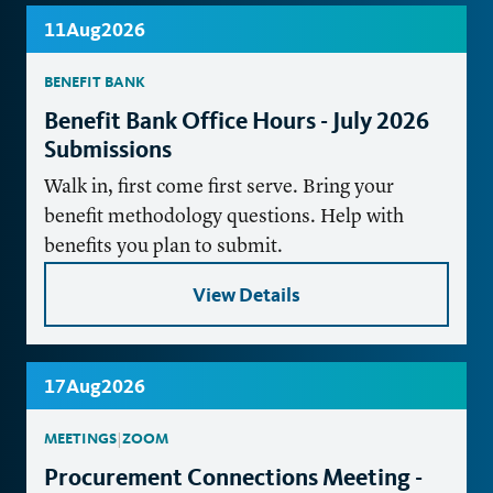
11
Aug
2026
BENEFIT BANK
Benefit Bank Office Hours - July 2026
Submissions
Walk in, first come first serve. Bring your
benefit methodology questions. Help with
benefits you plan to submit.
View Details
17
Aug
2026
MEETINGS
|
ZOOM
Procurement Connections Meeting -