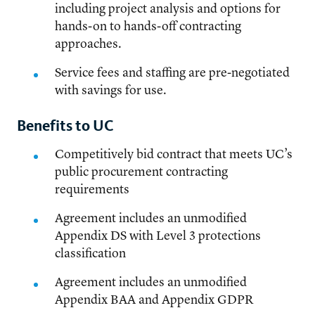
including project analysis and options for
hands-on to hands-off contracting
approaches.
Service fees and staffing are pre-negotiated
with savings for use.
Benefits to UC
Competitively bid contract that meets UC’s
public procurement contracting
requirements
Agreement includes an unmodified
Appendix DS with Level 3 protections
classification
Agreement includes an unmodified
Appendix BAA and Appendix GDPR