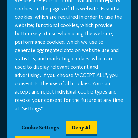
We use a selection of our own and third-party
cookies on the pages of this website: Essential
cookies, which are required in order to use the
website; functional cookies, which provide
better easy of use when using the website;
performance cookies, which we use to
generate aggregated data on website use and
statistics; and marketing cookies, which are
used to display relevant content and
advertising. If you choose "ACCEPT ALL", you
consent to the use of all cookies. You can
accept and reject individual cookie types and
revoke your consent for the future at any time
at "Settings".
Cookie Settings
Deny All