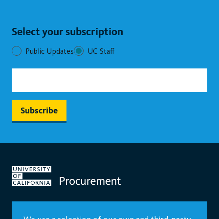
Select your subscription
Public Updates
UC Staff