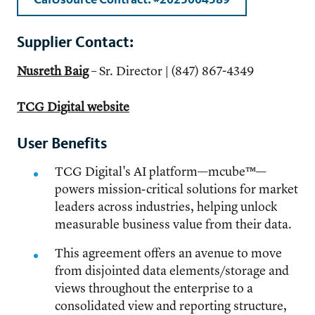
Supplier Contact:
Nusreth Baig
– Sr. Director | (847) 867-4349
TCG Digital website
User Benefits
TCG Digital's AI platform—mcube™—
powers mission-critical solutions for market
leaders across industries, helping unlock
measurable business value from their data.
This agreement offers an avenue to move
from disjointed data elements/storage and
views throughout the enterprise to a
consolidated view and reporting structure,