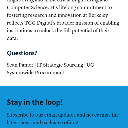
Computer Science. His lifelong commitment to
fostering research and innovation at Berkeley
reflects TCG Digital’s broader mission of enabling
institutions to unlock the full potential of their
data.
Questions?
Sean Pamer
| IT Strategic Sourcing | UC
Systemwide Procurement
Stay in the loop!
Subscribe to our email updates and never miss the
latest news and exclusive offers!