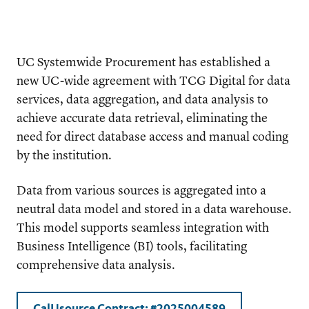
UC Systemwide Procurement has established a
new UC-wide agreement with TCG Digital for data
services, data aggregation, and data analysis to
achieve accurate data retrieval, eliminating the
need for direct database access and manual coding
by the institution.
Data from various sources is aggregated into a
neutral data model and stored in a data warehouse.
This model supports seamless integration with
Business Intelligence (BI) tools, facilitating
comprehensive data analysis.
CalUsource Contract:
#2025004589