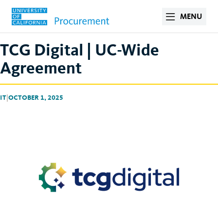
MENU
TCG Digital | UC-Wide
Agreement
IT
|
OCTOBER 1, 2025