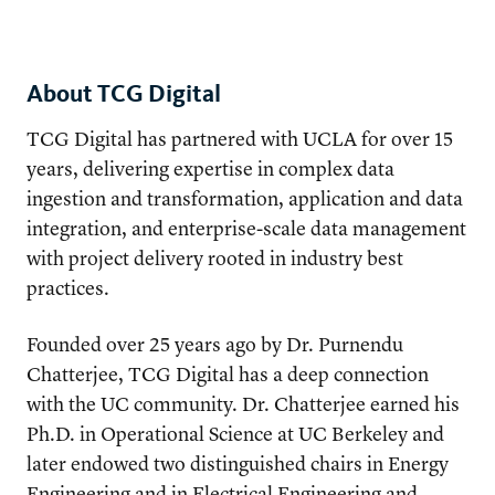
About TCG Digital
TCG Digital has partnered with UCLA for over 15
years, delivering expertise in complex data
ingestion and transformation, application and data
integration, and enterprise-scale data management
with project delivery rooted in industry best
practices.
Founded over 25 years ago by Dr. Purnendu
Chatterjee, TCG Digital has a deep connection
with the UC community. Dr. Chatterjee earned his
Ph.D. in Operational Science at UC Berkeley and
later endowed two distinguished chairs in Energy
Engineering and in Electrical Engineering and